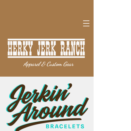
Apparel & Custom Gear