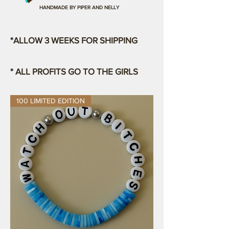
HANDMADE BY PIPER AND NELLY
*ALLOW 3 WEEKS FOR SHIPPING
* ALL PROFITS GO TO THE GIRLS
100 LIMITED EDITION