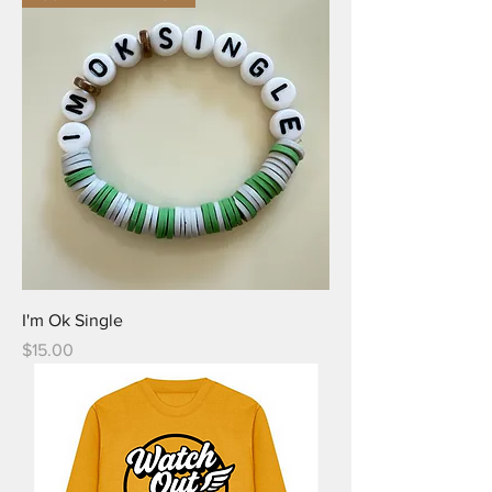
I'm Ok Single
Price
$15.00