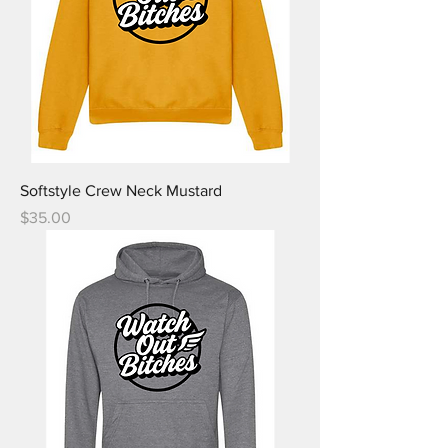
Softstyle Crew Neck Mustard
Price
$35.00