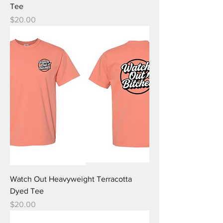
Tee
Price
$20.00
Watch Out Heavyweight Terracotta
Dyed Tee
Price
$20.00