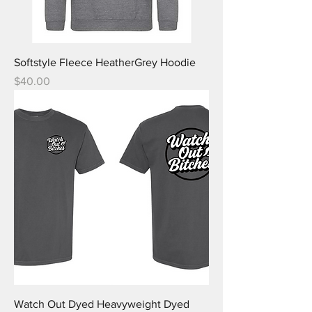
Softstyle Fleece HeatherGrey Hoodie
Price
$40.00
Watch Out Dyed Heavyweight Dyed