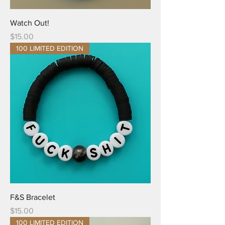
Watch Out!
Price
$15.00
100 LIMITED EDITION
F&S Bracelet
Price
$15.00
100 LIMITED EDITION