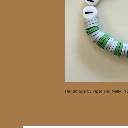
Handmade by Piper and Nelly. Yo