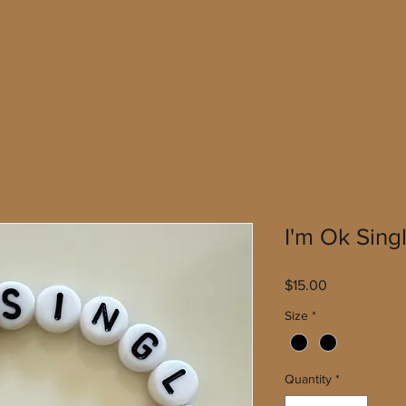
I'm Ok Sing
Price
$15.00
Size
*
Quantity
*