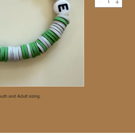
uth and Adult sizing.