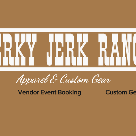
Apparel & Custom Gear
Vendor Event Booking
Custom Ge