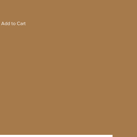
Add to Cart