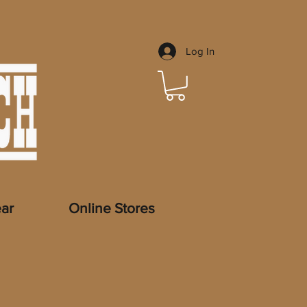
Log In
ar
Online Stores