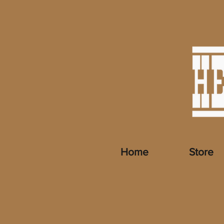
Home
Store