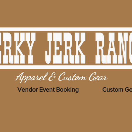
Apparel & Custom Gear
Vendor Event Booking
Custom Ge