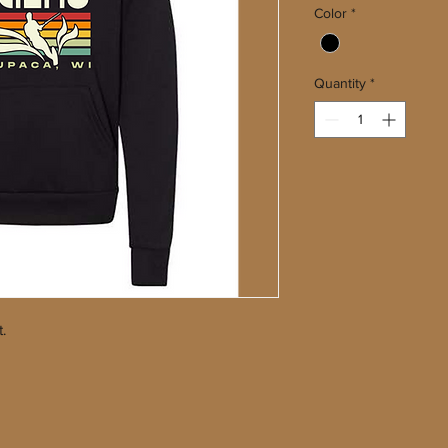
Color
*
Quantity
*
t.