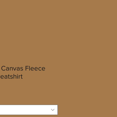
a Canvas Fleece
atshirt