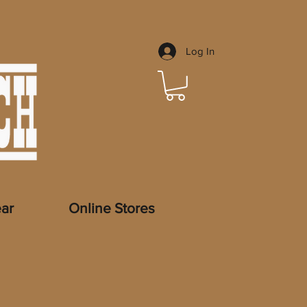
Log In
ar
Online Stores