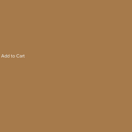
Add to Cart