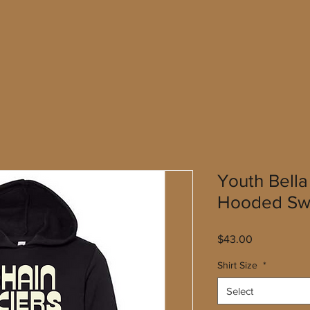
Youth Bell
Hooded Swe
Price
$43.00
Shirt Size
*
Select