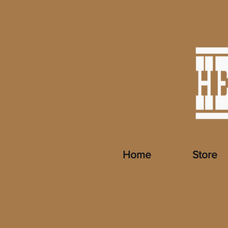
Home
Store