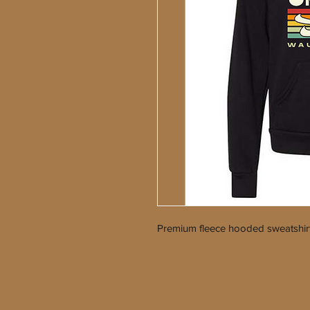
Premium fleece hooded sweatshir