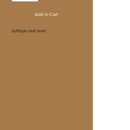
Add to Cart
softstyle next level