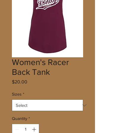
Women's Racer
Back Tank
Price
$20.00
Sizes
*
Quantity
*