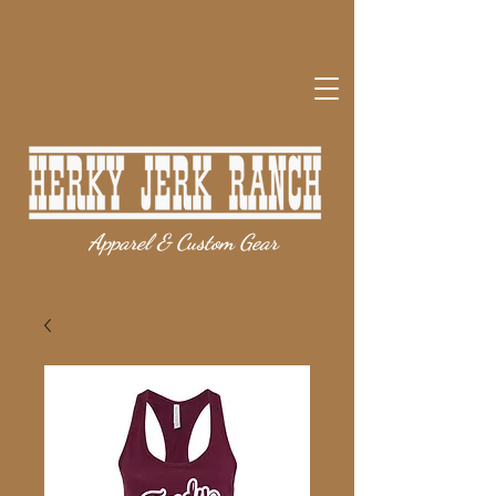
Apparel & Custom Gear