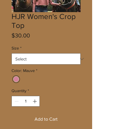
HJR Women's Crop
Top
Price
$30.00
Size
*
Color: Mauve
*
Quantity
*
Add to Cart