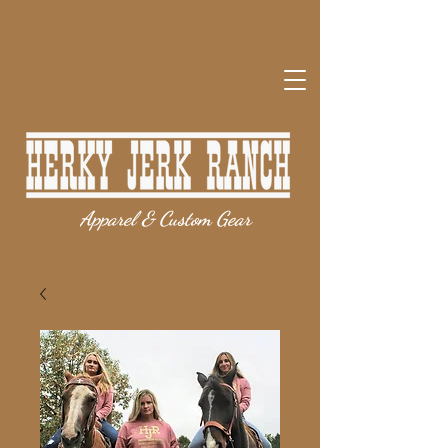
Apparel & Custom Gear