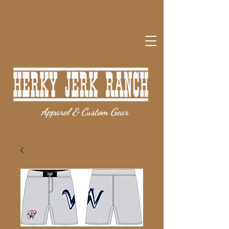
Apparel & Custom Gear