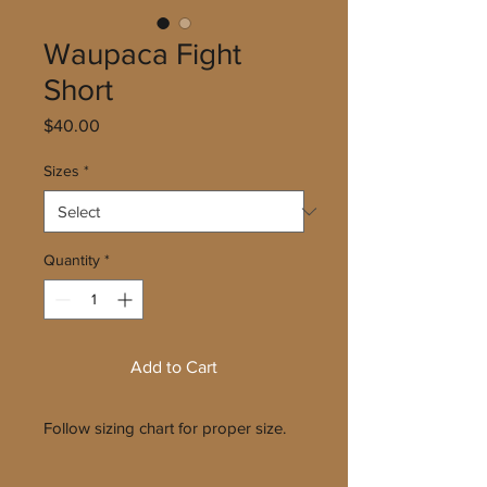
Waupaca Fight
Short
Price
$40.00
Sizes
*
Quantity
*
Add to Cart
Follow sizing chart for proper size.