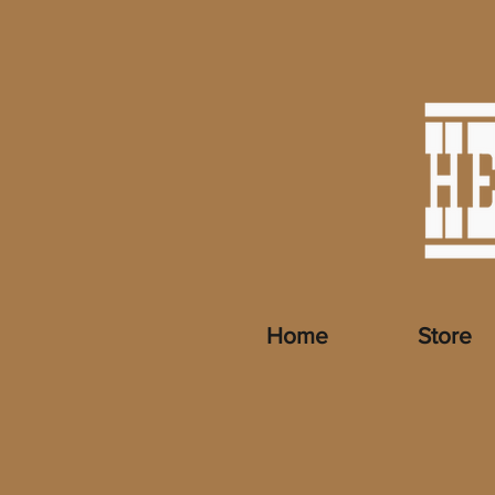
Home
Store