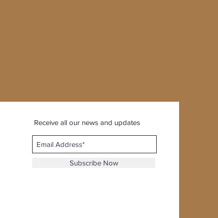
Receive all our news and updates
Subscribe Now