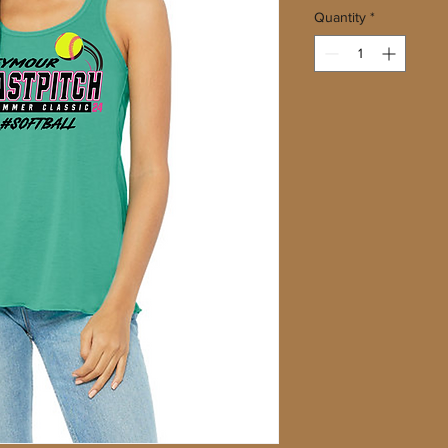
Quantity
*