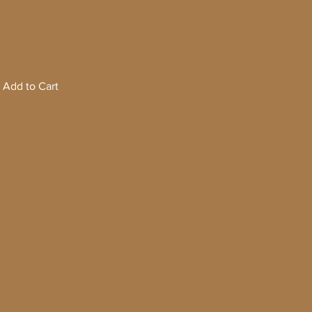
Add to Cart