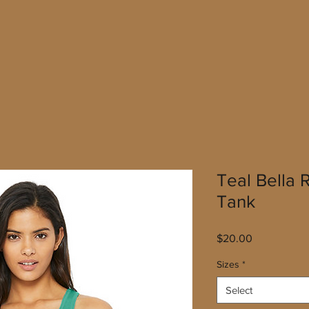
Teal Bella
Tank
Price
$20.00
Sizes
*
Select