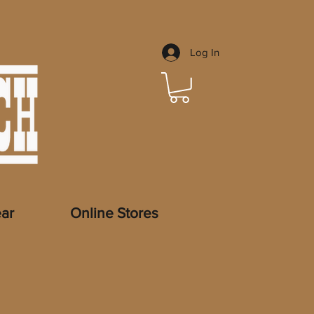
Log In
ar
Online Stores