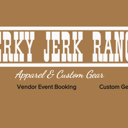
Apparel & Custom Gear
Vendor Event Booking
Custom Ge