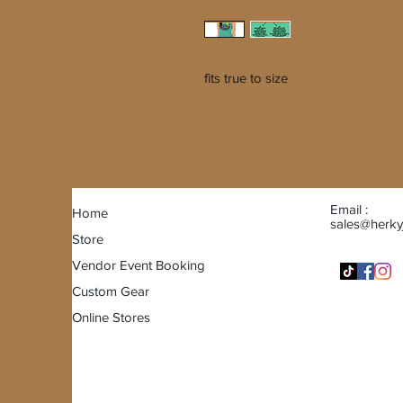
fits true to size
Email :
Home
sales@herky
Store
Vendor Event Booking
Custom Gear
Online Stores