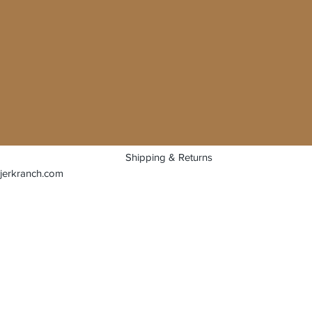
Shipping & Returns
jerkranch.com