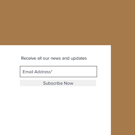
Receive all our news and updates
Subscribe Now