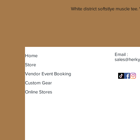
White district softstlye muscle te
Email :
Home
sales@herky
Store
Vendor Event Booking
Custom Gear
Online Stores