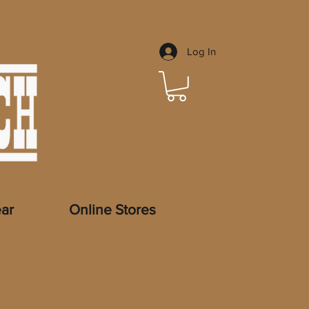
Log In
ar
Online Stores