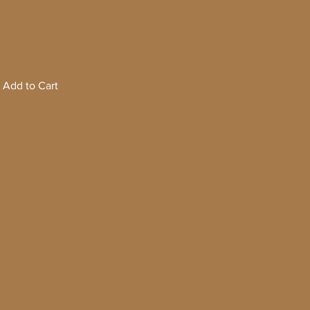
Add to Cart