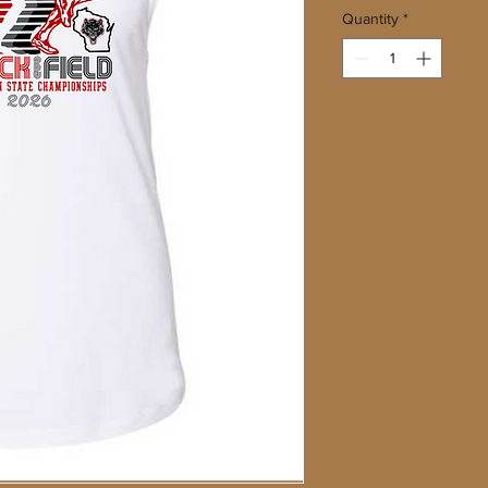
Quantity
*