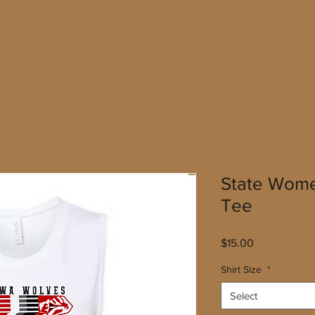
State Wome
Tee
Price
$15.00
Shirt Size
*
Select