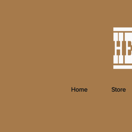
Home
Store