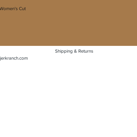
e. Women's Cut
Shipping & Returns
jerkranch.com