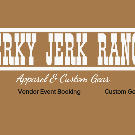
Apparel & Custom Gear
Vendor Event Booking
Custom Ge