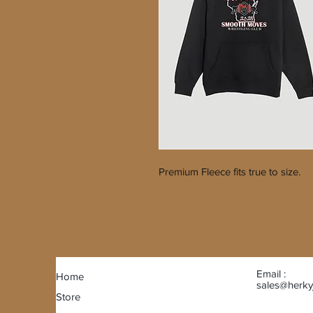
Premium Fleece fits true to size.
Email :
Home
sales@herky
Store