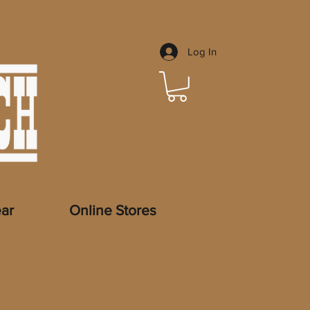
Log In
ar
Online Stores