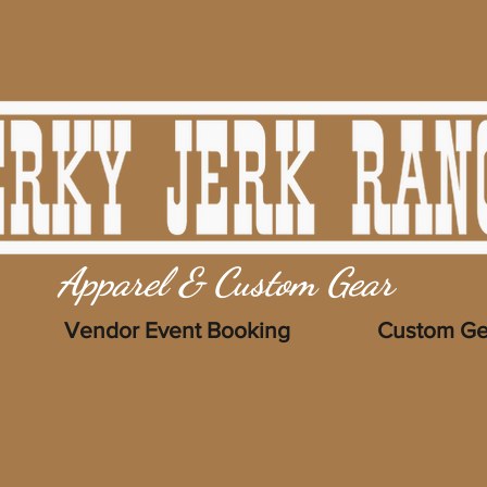
Apparel & Custom Gear
Vendor Event Booking
Custom Ge