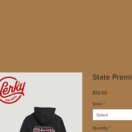
State Prem
Price
$32.50
Sizes
*
Select
Quantity
*