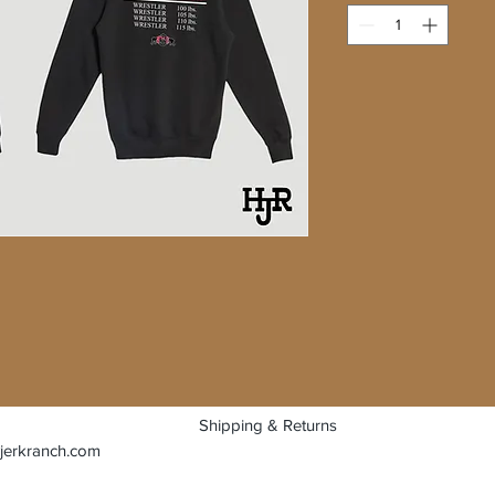
Shipping & Returns
jerkranch.com