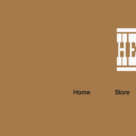
Home
Store