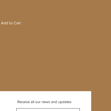
Add to Cart
Receive all our news and updates