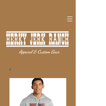
Apparel & Custom Gear