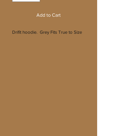
Add to Cart
Drifit hoodie. Grey Fits True to Size