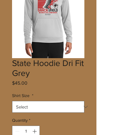
State Hoodie Dri Fit
Grey
Price
$45.00
Shirt Size
*
Quantity
*