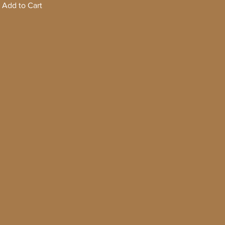
Add to Cart