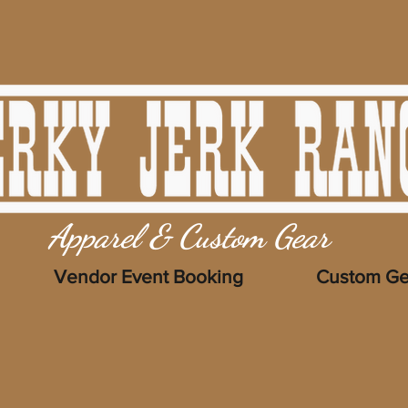
Apparel & Custom Gear
Vendor Event Booking
Custom Ge