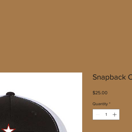
Snapback C
Price
$25.00
Quantity
*