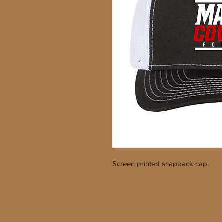
Screen printed snapback cap.