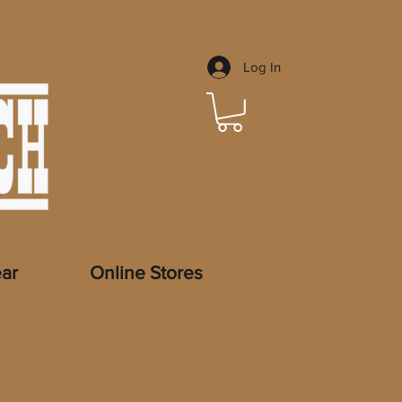
Log In
ar
Online Stores