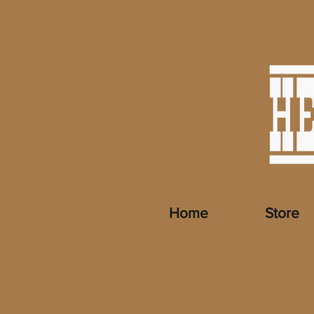
Home
Store