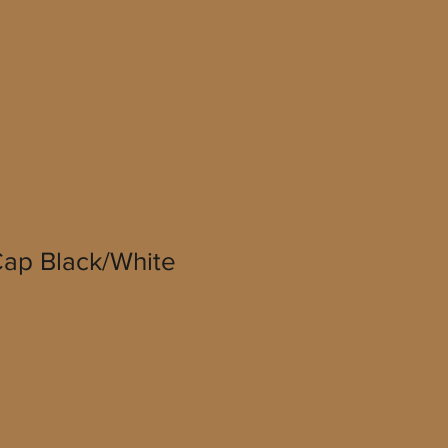
ap Black/White