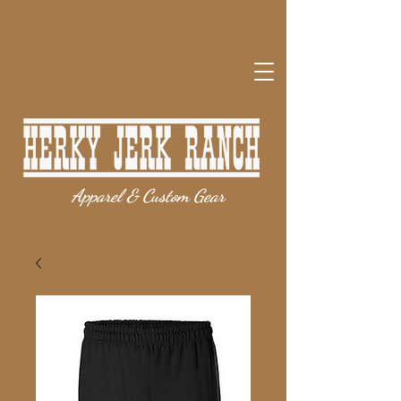
Apparel & Custom Gear