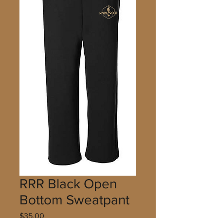
RRR Black Open
Bottom Sweatpant
Price
$35.00