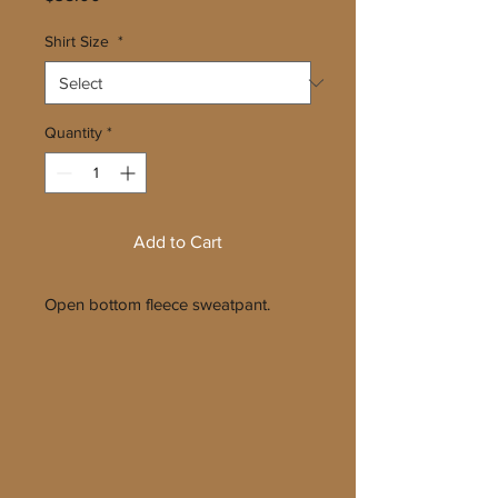
Shirt Size
*
Quantity
*
Add to Cart
Open bottom fleece sweatpant.