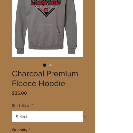
Charcoal Premium
Fleece Hoodie
Price
$35.00
Shirt Size
*
Quantity
*