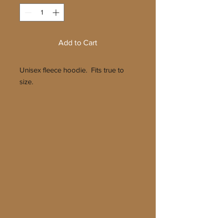
Add to Cart
Unisex fleece hoodie. Fits true to
size.