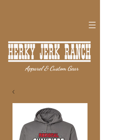
Apparel & Custom Gear