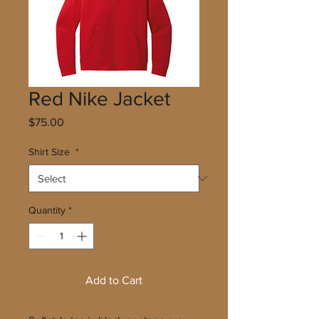
Red Nike Jacket
Price
$75.00
Shirt Size
*
Quantity
*
Add to Cart