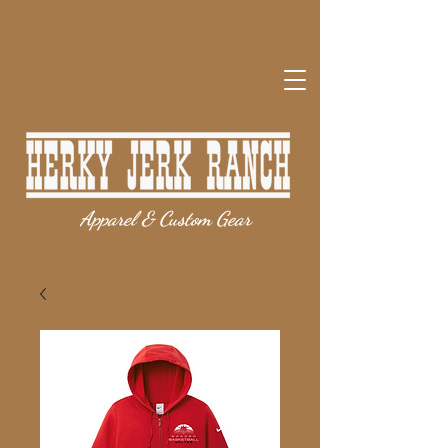
Apparel & Custom Gear