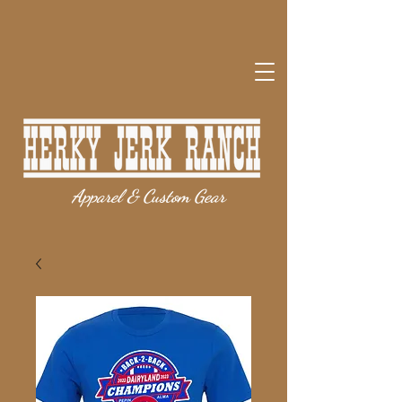
Apparel & Custom Gear