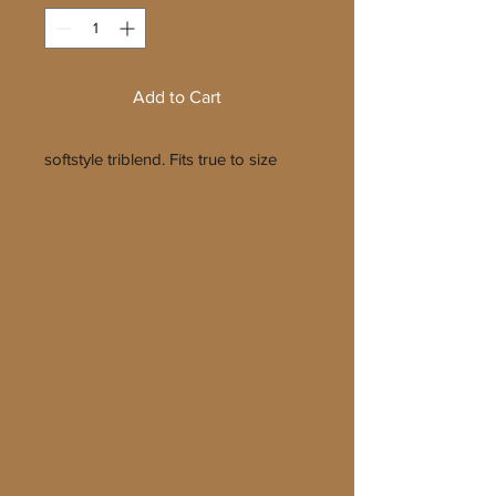
Add to Cart
softstyle triblend. Fits true to size