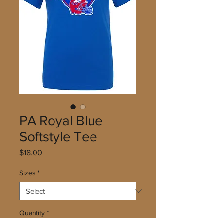
PA Royal Blue
Softstyle Tee
Price
$18.00
Sizes
*
Quantity
*