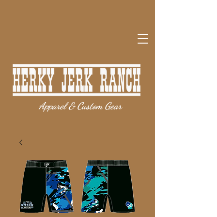
Apparel & Custom Gear