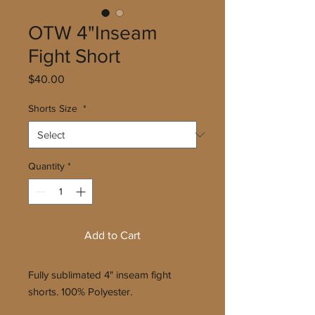
OTW 4"Inseam
Fight Short
Price
$40.00
Shorts Size
*
Quantity
*
Add to Cart
Fully sublimated 4" inseam fight
shorts. 100% Polyester.