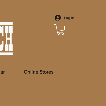
Log In
ar
Online Stores