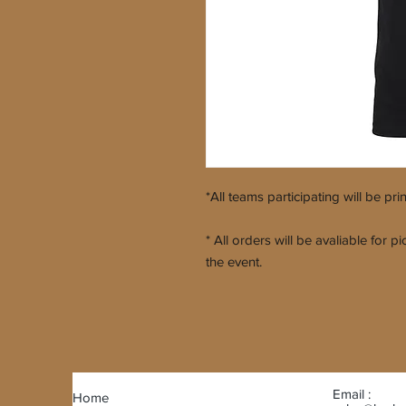
*All teams participating will be pri
* All orders will be avaliable for
the event.
Email :
Home