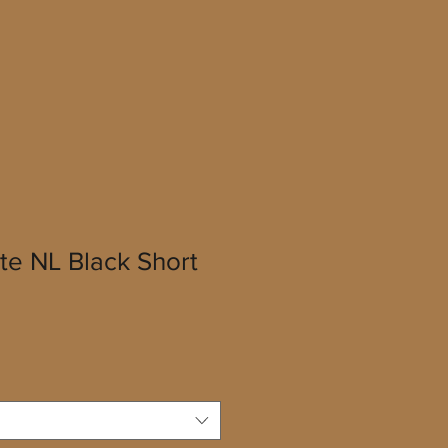
te NL Black Short