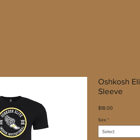
Oshkosh Eli
Sleeve
Price
$18.00
Size
*
Select