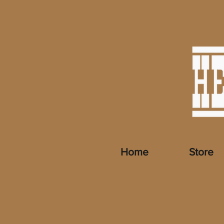
Home
Store