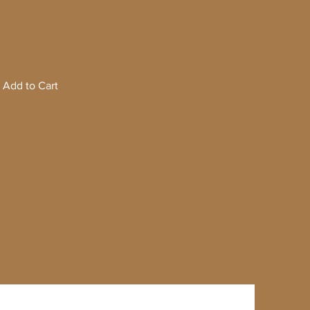
Add to Cart