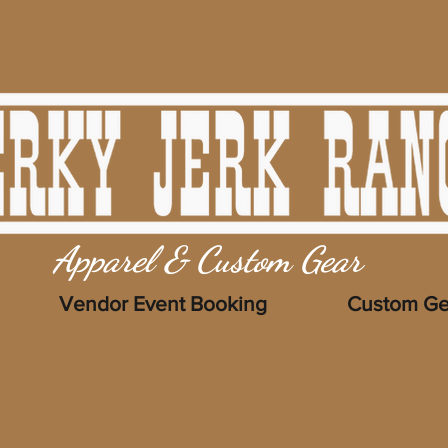
Apparel & Custom Gear
Vendor Event Booking
Custom Ge