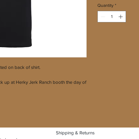
Quantity
*
nted on back of shirt.
 pick up at Herky Jerk Ranch booth the day of
Shipping & Returns