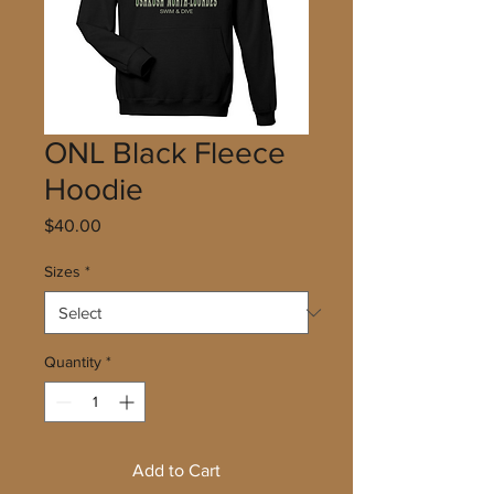
ONL Black Fleece
Hoodie
Price
$40.00
Sizes
*
Quantity
*
Add to Cart