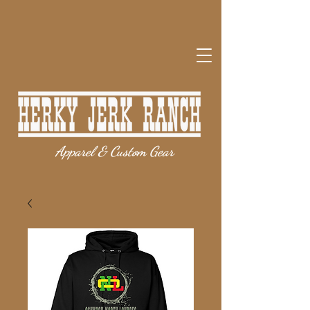
Apparel & Custom Gear