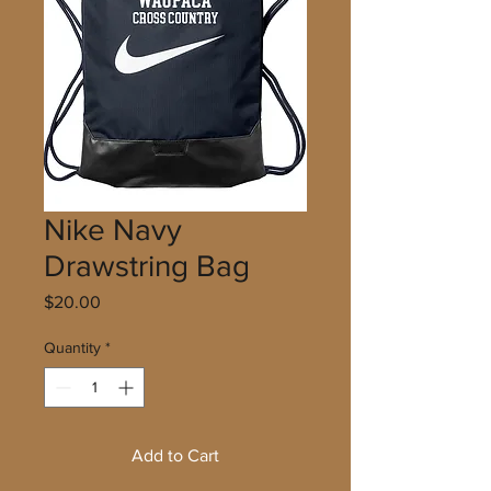
Nike Navy
Drawstring Bag
Price
$20.00
Quantity
*
Add to Cart