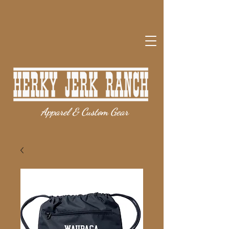
Apparel & Custom Gear