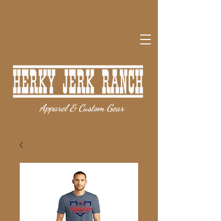
Apparel & Custom Gear