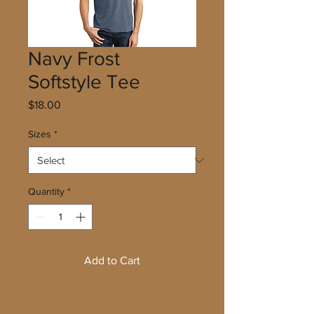
Navy Frost
Softstyle Tee
Price
$18.00
Sizes
*
Quantity
*
Add to Cart