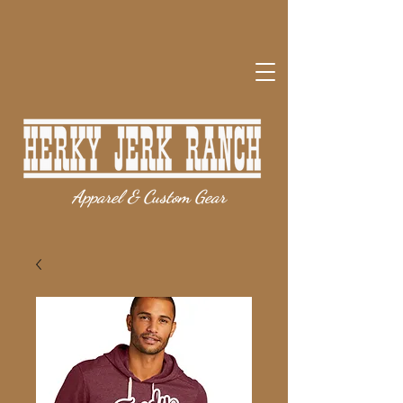
Apparel & Custom Gear