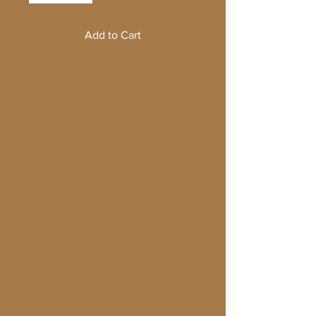
Add to Cart