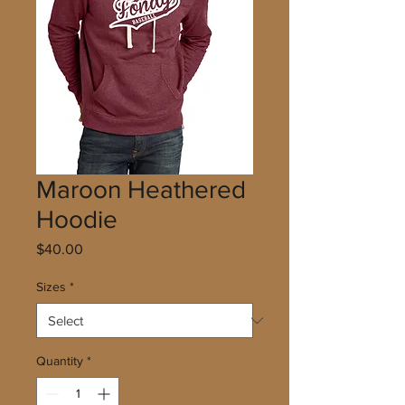
Maroon Heathered
Hoodie
Price
$40.00
Sizes
*
Quantity
*