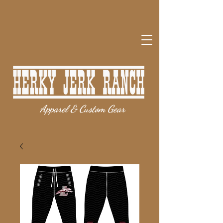
Apparel & Custom Gear