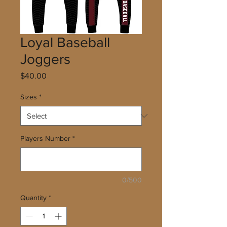
Loyal Baseball
Joggers
Price
$40.00
Sizes
*
Players Number
*
0/500
Quantity
*