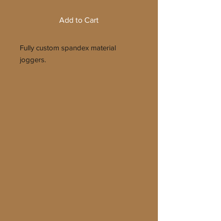
Add to Cart
Fully custom spandex material
joggers.