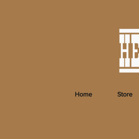
Home
Store