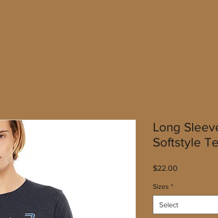
Long Sleev
Softstyle T
Price
$22.00
Sizes
*
Select