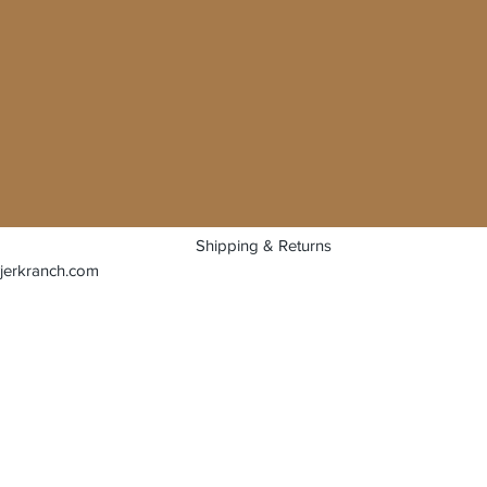
Shipping & Returns
jerkranch.com