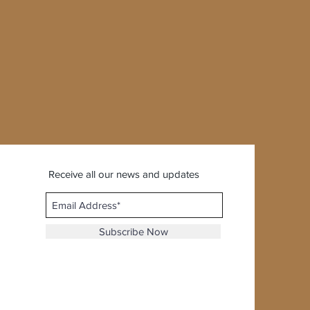
Receive all our news and updates
Subscribe Now