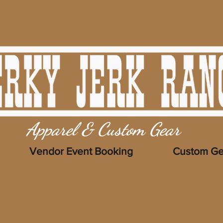
Apparel & Custom Gear
Vendor Event Booking
Custom Ge