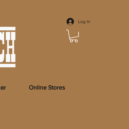
Log In
ar
Online Stores