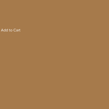
Add to Cart