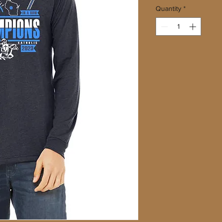
Quantity
*