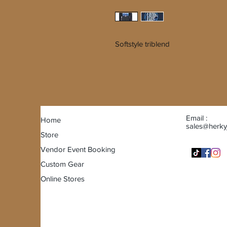
Softstyle triblend
Email :
Home
sales@herky
Store
Vendor Event Booking
Custom Gear
Online Stores