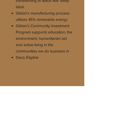
transitioning to Black tear away
label
Gildan's manufacturing process
utilizes 45% renewable energy
Gildan’s Community Investment
Program supports education, the
environment, humanitarian aid
and active living in the
communities we do business in
Deco Eligible