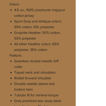
Fabric:
4.5 oz., 100% preshrunk ringspun
cotton jersey
Sport Grey and Antique colors:
90% cotton, 10% polyester
Graphite Heather: 50% cotton,
50% polyester
All other Heather colors: 65%
polyester, 35% cotton
Feature:
Seamless double-needle 3/4"
collar
Taped neck and shoulders
Rolled forward shoulder
Double-needle sleeve and
bottom hem
Tubular fit for minimal torque
Grey pearlized tear away label