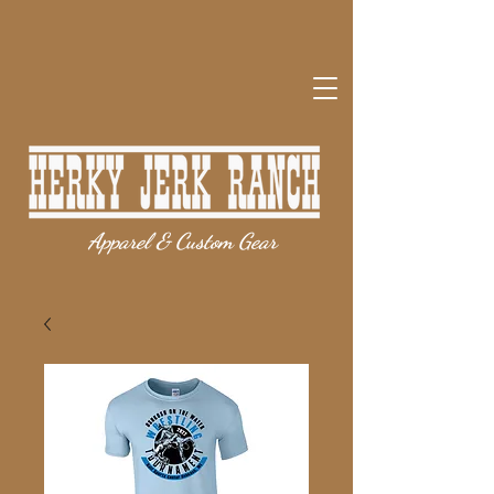
Apparel & Custom Gear