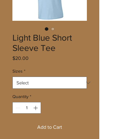
Light Blue Short
Sleeve Tee
Price
$20.00
Sizes
*
Quantity
*
Add to Cart