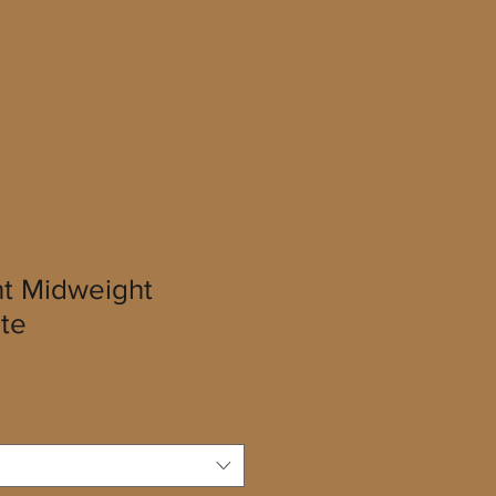
t Midweight
te