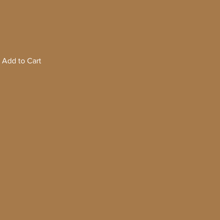
Add to Cart