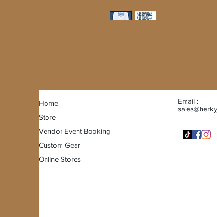
Email :
Home
sales@herky
Store
Vendor Event Booking
Custom Gear
Online Stores