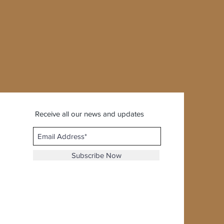
Receive all our news and updates
Subscribe Now