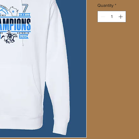
Quantity
*