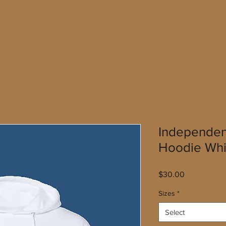
Independen
Hoodie Whi
Price
$30.00
Sizes
*
Select