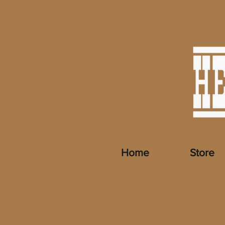
Home
Store