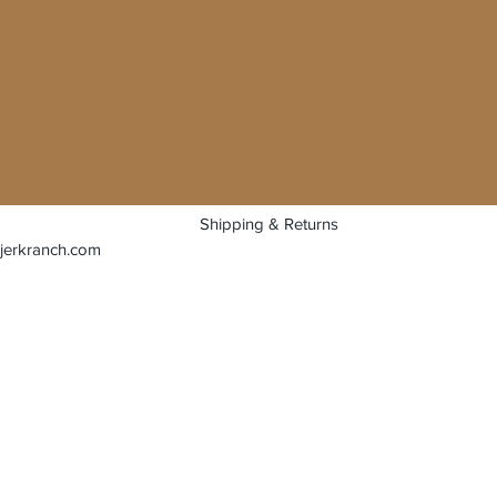
Shipping & Returns
jerkranch.com