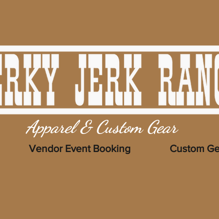
Apparel & Custom Gear
Vendor Event Booking
Custom Ge