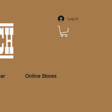
Log In
ar
Online Stores