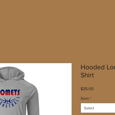
Hooded Lon
Shirt
Price
$25.00
Sizes
*
Select