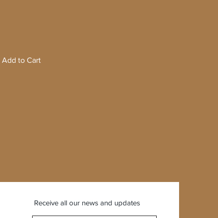
Add to Cart
Receive all our news and updates