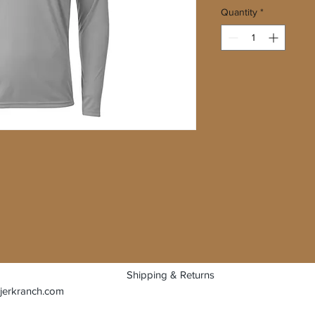
Quantity
*
Shipping & Returns
jerkranch.com