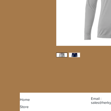
Email :
Home
sales@herky
Store