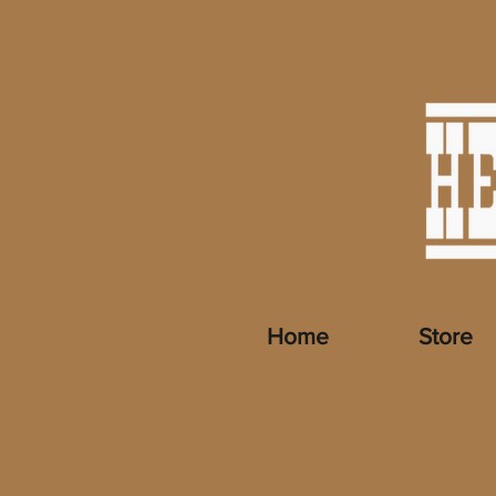
Home
Store