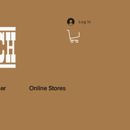
Log In
ar
Online Stores