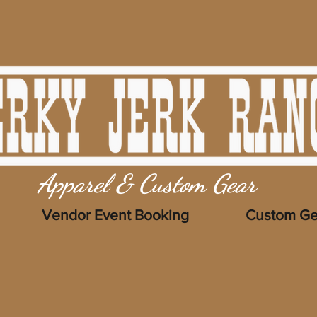
Apparel & Custom Gear
Vendor Event Booking
Custom Ge