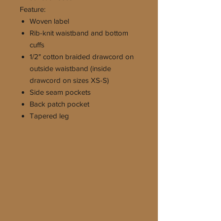
Feature:
Woven label
Rib-knit waistband and bottom
cuffs
1/2" cotton braided drawcord on
outside waistband (inside
drawcord on sizes XS-S)
Side seam pockets
Back patch pocket
Tapered leg