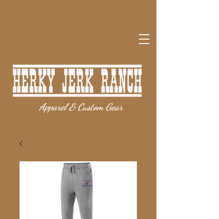
Apparel & Custom Gear