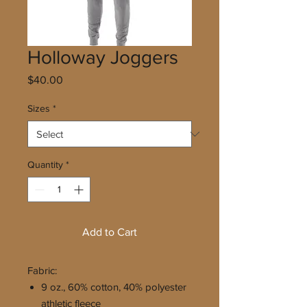
Holloway Joggers
Price
$40.00
Sizes
*
Quantity
*
Add to Cart
Fabric:
9 oz., 60% cotton, 40% polyester
athletic fleece