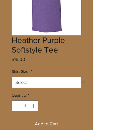
Heather Purple
Softstyle Tee
Price
$15.00
Shirt Size
*
Quantity
*
Add to Cart