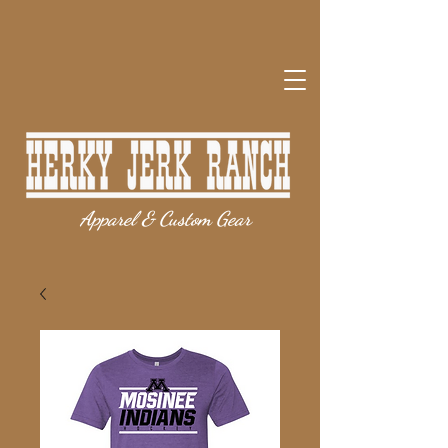
Apparel & Custom Gear