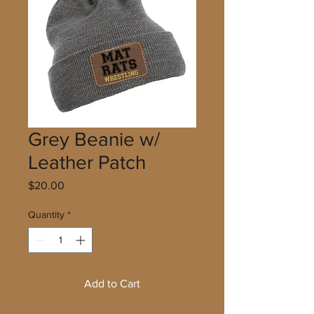
Grey Beanie w/
Leather Patch
Price
$20.00
Quantity
*
Add to Cart