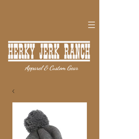
Apparel & Custom Gear