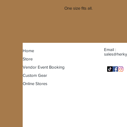
One size fits all.
Email :
Home
sales@herky
Store
Vendor Event Booking
Custom Gear
Online Stores