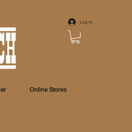
Log In
ar
Online Stores