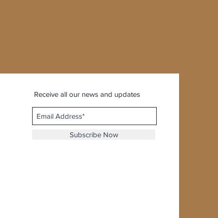
Receive all our news and updates
Subscribe Now