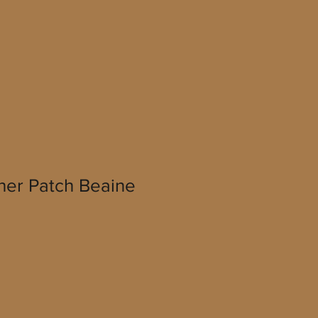
her Patch Beaine