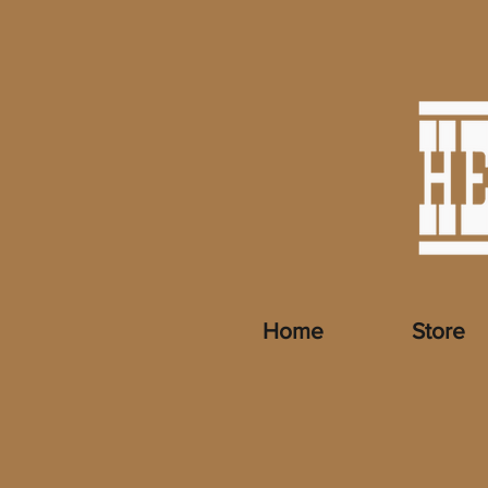
Home
Store