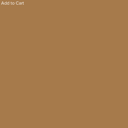
Add to Cart