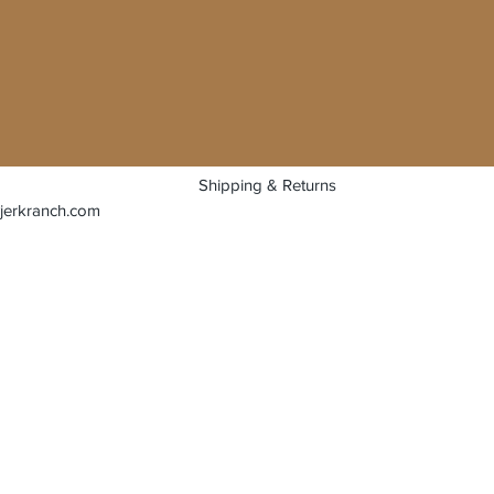
Shipping & Returns
jerkranch.com