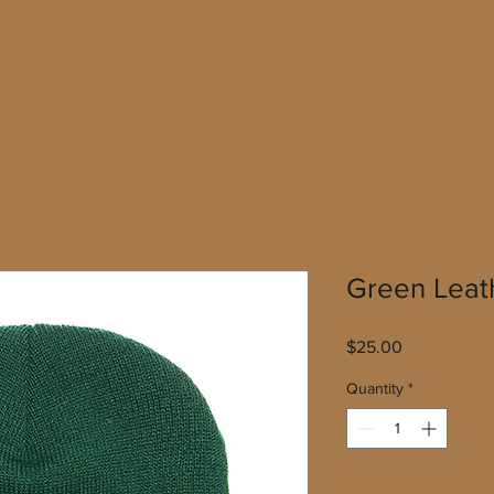
Green Leat
Price
$25.00
Quantity
*