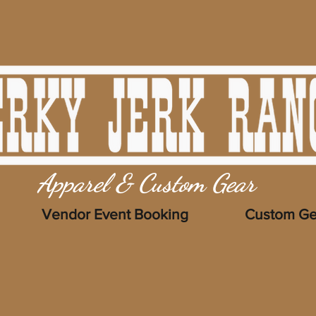
Apparel & Custom Gear
Vendor Event Booking
Custom Ge