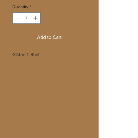
Quantity
*
Add to Cart
Gildan T Shirt