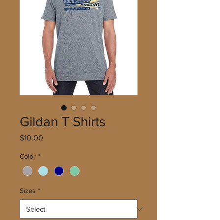
Gildan T Shirts
Price
$10.00
Color
*
Sizes
*