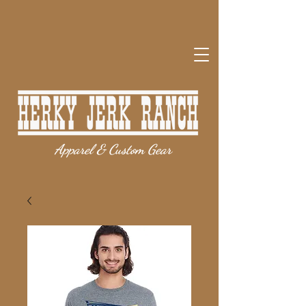
Apparel & Custom Gear