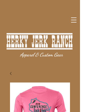
Apparel & Custom Gear