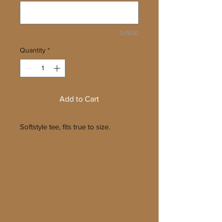
0/500
Quantity
*
Add to Cart
Softstyle tee, fits true to size.