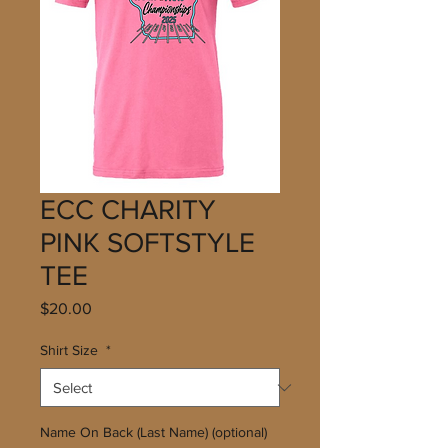
ECC CHARITY
PINK SOFTSTYLE
TEE
Price
$20.00
Shirt Size
*
Name On Back (Last Name) (optional)