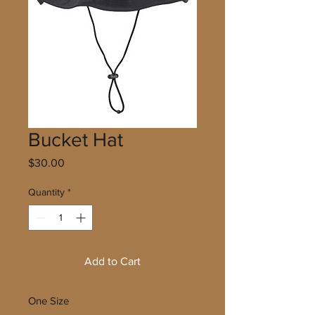
Bucket Hat
Price
$30.00
Quantity
*
Add to Cart
One Size