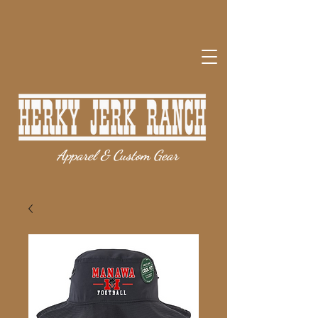
Apparel & Custom Gear