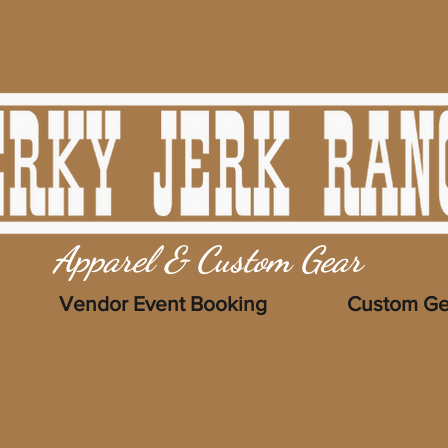
Apparel & Custom Gear
Vendor Event Booking
Custom Ge