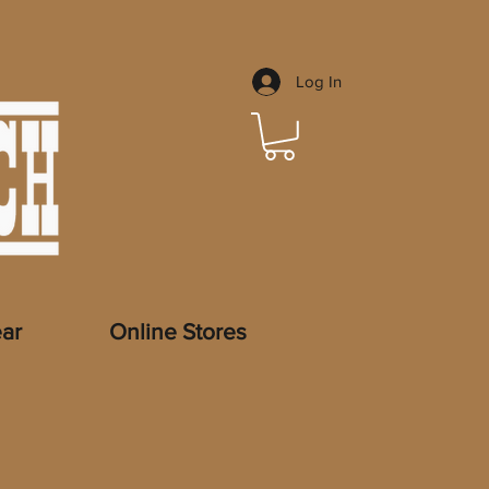
Log In
ar
Online Stores