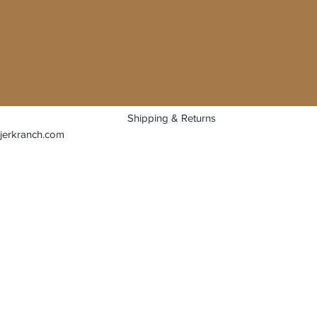
Shipping & Returns
jerkranch.com