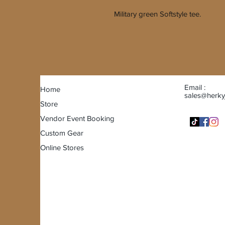
Military green Softstyle tee.
Email :
Home
sales@herky
Store
Vendor Event Booking
Custom Gear
Online Stores