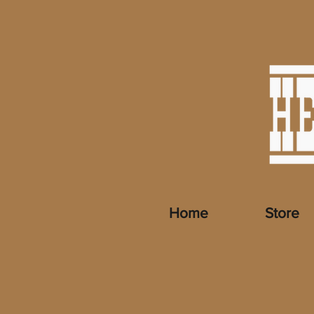
Home
Store