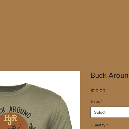
Buck Aroun
Price
$20.00
Sizes
*
Select
Quantity
*