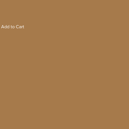
Add to Cart