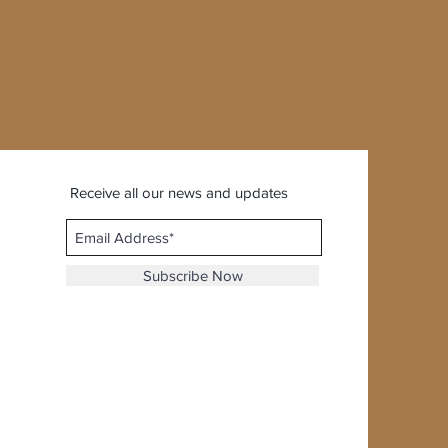
Receive all our news and updates
Subscribe Now