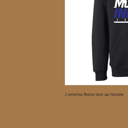
J america fleece lace up hoodie.