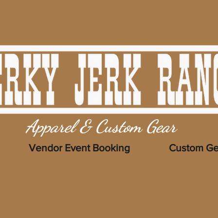
Apparel & Custom Gear
Vendor Event Booking
Custom Ge