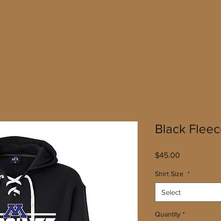
Black Flee
Price
$45.00
Shirt Size
*
Select
Quantity
*