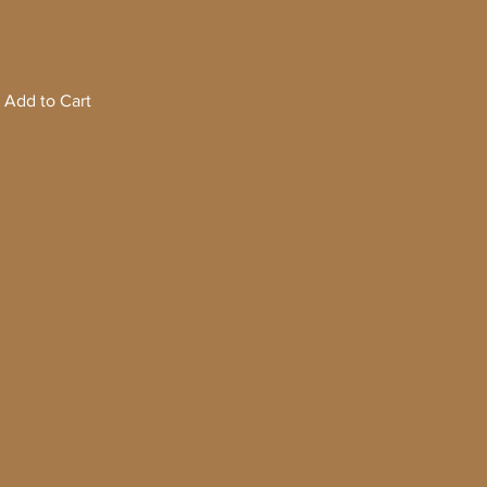
Add to Cart