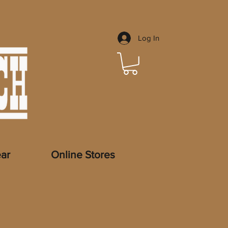
Log In
ar
Online Stores