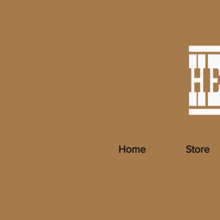
Home
Store