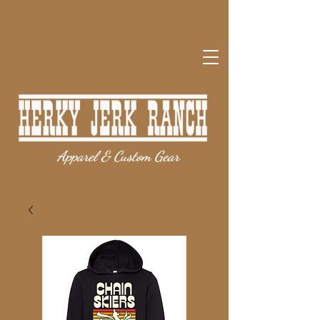
Apparel & Custom Gear