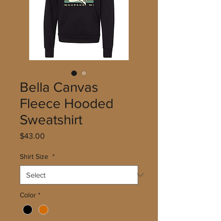
Bella Canvas
Fleece Hooded
Sweatshirt
Price
$43.00
Shirt Size
*
Color
*