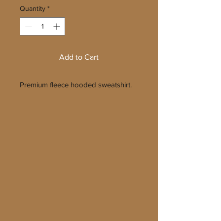
Quantity
*
Add to Cart
Premium fleece hooded sweatshirt.