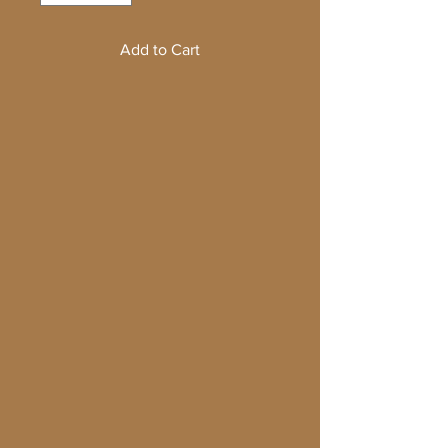
Add to Cart