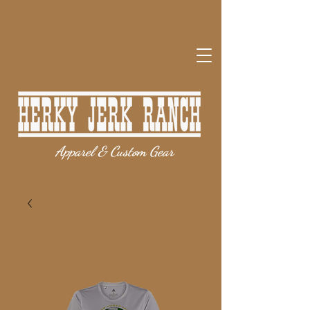
Apparel & Custom Gear