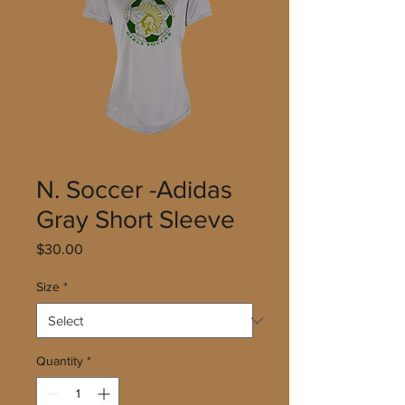
N. Soccer -Adidas
Gray Short Sleeve
Price
$30.00
Size
*
Quantity
*