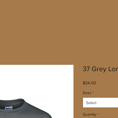
37 Grey Lo
Price
$24.00
Sizes
*
Select
Quantity
*