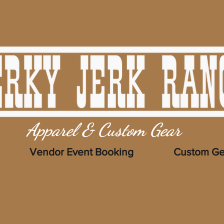
Apparel & Custom Gear
Vendor Event Booking
Custom Ge