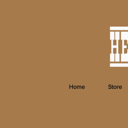
Home
Store