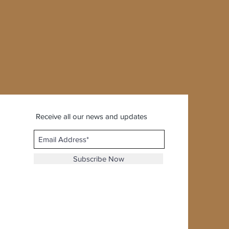
Receive all our news and updates
Subscribe Now