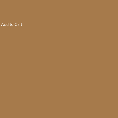
Add to Cart