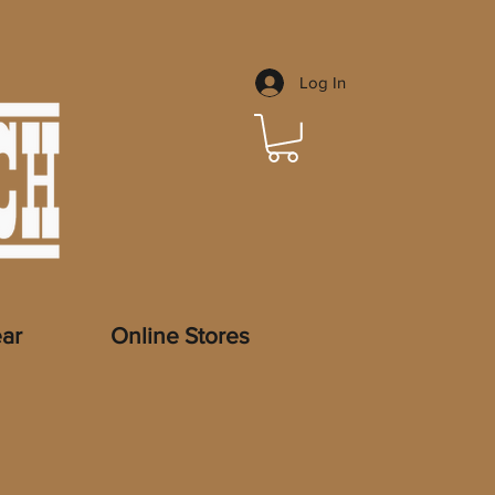
Log In
ar
Online Stores