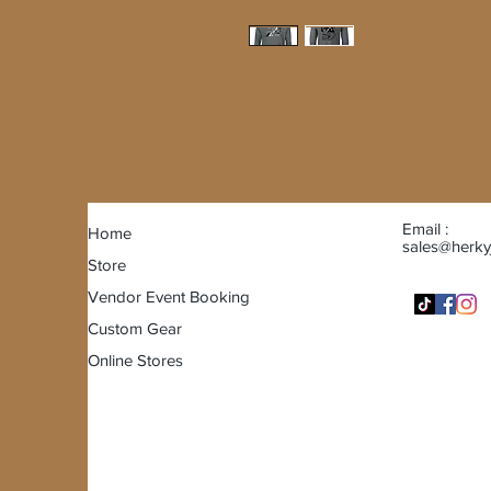
Email :
Home
sales@herky
Store
Vendor Event Booking
Custom Gear
Online Stores