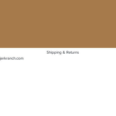
Shipping & Returns
jerkranch.com