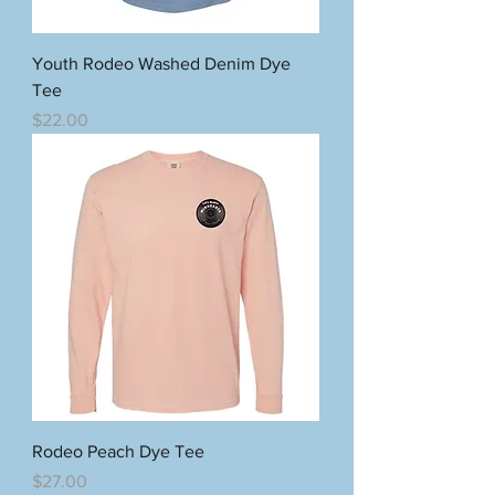
Youth Rodeo Washed Denim Dye
Tee
Price
$22.00
Rodeo Peach Dye Tee
Price
$27.00