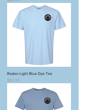
Rodeo Light Blue Dye Tee
Price
$22.00