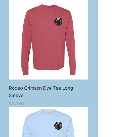
Rodeo Crimson Dye Tee Long
Sleeve
Price
$27.00