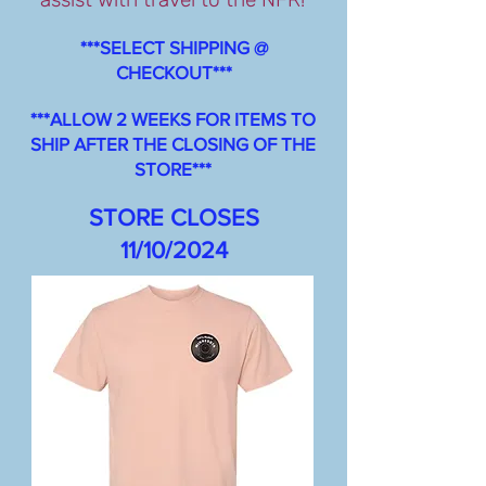
***SELECT SHIPPING @
CHECKOUT***
***ALLOW 2 WEEKS FOR ITEMS TO
SHIP AFTER THE CLOSING OF THE
STORE***
STORE CLOSES
11/10/2024