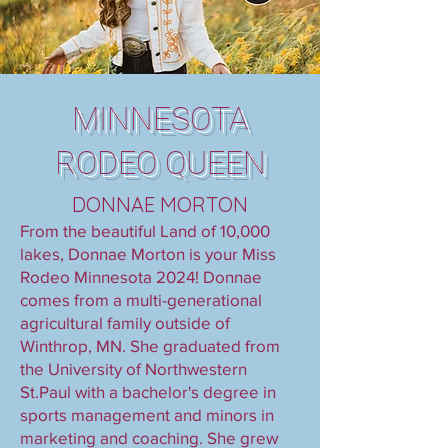
MINNESOTA
RODEO QUEEN
DONNAE MORTON
From the beautiful Land of 10,000
lakes, Donnae Morton is your Miss
Rodeo Minnesota 2024! Donnae
comes from a multi-generational
agricultural family outside of
Winthrop, MN. She graduated from
the University of Northwestern
St.Paul with a bachelor's degree in
sports management and minors in
marketing and coaching. She grew