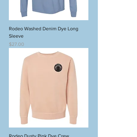
Rodeo Washed Denim Dye Long
Sleeve
Price
$27.00
Rodeo Dusty Pink Dye Crew