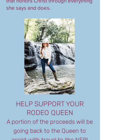
that honors Christ through everything
she says and does.
HELP SUPPORT YOUR
RODEO QUEEN
A portion of the proceeds will be
going back to the Queen to
assist with travel to the NFR!