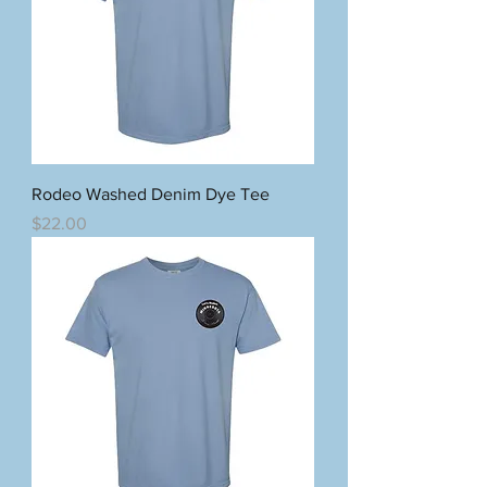
Rodeo Washed Denim Dye Tee
Price
$22.00