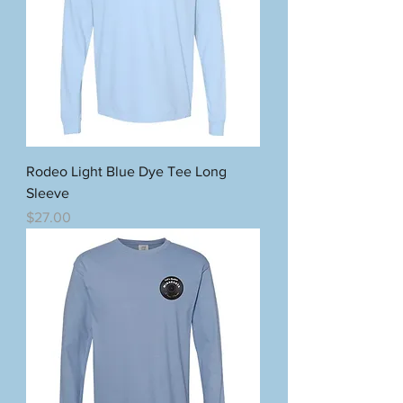
Rodeo Light Blue Dye Tee Long
Sleeve
Price
$27.00