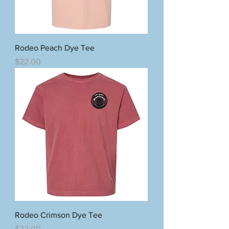
Rodeo Peach Dye Tee
Price
$22.00
Rodeo Crimson Dye Tee
Price
$22.00