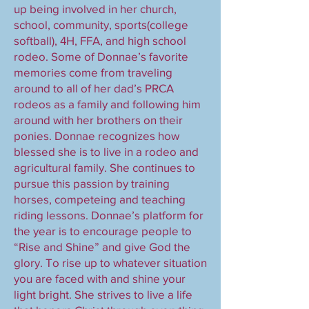
up being involved in her church,
school, community, sports(college
softball), 4H, FFA, and high school
rodeo. Some of Donnae’s favorite
memories come from traveling
around to all of her dad’s PRCA
rodeos as a family and following him
around with her brothers on their
ponies. Donnae recognizes how
blessed she is to live in a rodeo and
agricultural family. She continues to
pursue this passion by training
horses, competeing and teaching
riding lessons. Donnae’s platform for
the year is to encourage people to
“Rise and Shine” and give God the
glory. To rise up to whatever situation
you are faced with and shine your
light bright. She strives to live a life