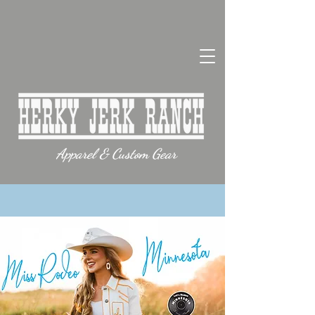
Apparel & Custom Gear